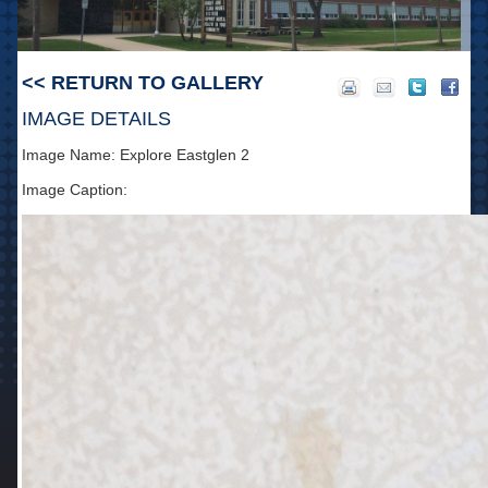
<< RETURN TO GALLERY
IMAGE DETAILS
Image Name: Explore Eastglen 2
Image Caption: