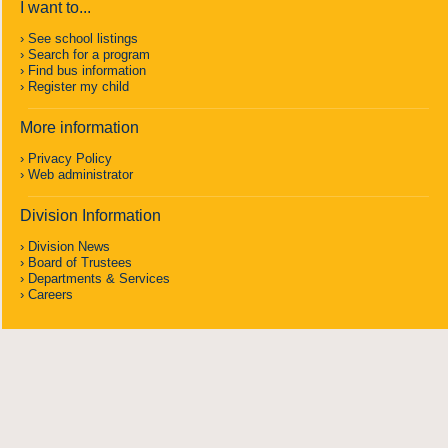
I want to...
See school listings
Search for a program
Find bus information
Register my child
More information
Privacy Policy
Web administrator
Division Information
Division News
Board of Trustees
Departments & Services
Careers