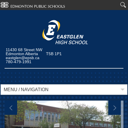
11430 68 Street NW
Edmonton Alberta T5B 1P1
eastglen@epsb.ca
780-479-1991
MENU / NAVIGATION