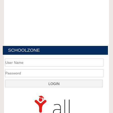
SCHOOLZONE