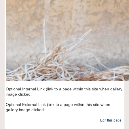
Optional Internal Link (link to a page within this site when gallery
image clicked:
Optional External Link (link to a page within this site when
gallery image clicked:
Edit this page