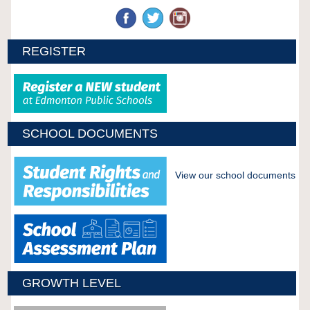
REGISTER
SCHOOL DOCUMENTS
View our school documents
GROWTH LEVEL