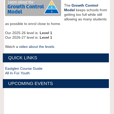
The
Growth Control
Model
keeps schools from
getting too full while still
allowing as many students
as possible to enrol close to home.
Our 2025-26 level is:
Level 1
Our 2026-27 level is:
Level 1
Watch a
video about the levels
.
QUICK LINKS
Eastglen Course Guide
All In For Youth
UPCOMING EVENTS