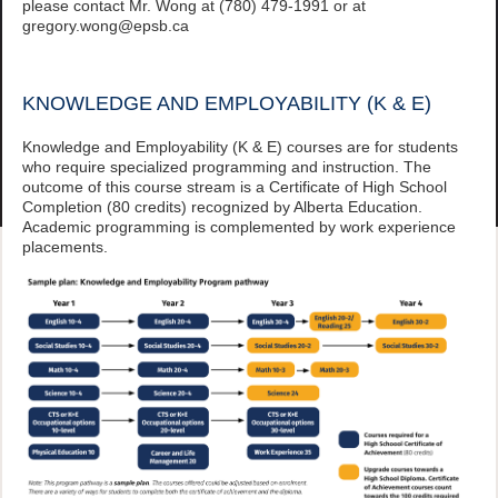
please contact Mr. Wong at (780) 479-1991 or at
gregory.wong@epsb.ca
KNOWLEDGE AND EMPLOYABILITY (K & E)
Knowledge and Employability (K & E) courses are for students
who require specialized programming and instruction. The
outcome of this course stream is a Certificate of High School
Completion (80 credits) recognized by Alberta Education.
Academic programming is complemented by work experience
placements.