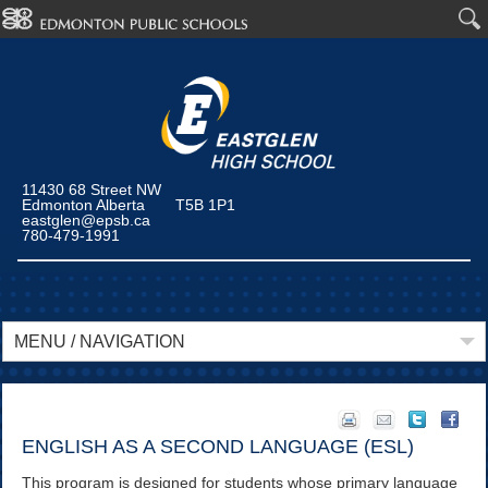
11430 68 Street NW
Edmonton Alberta T5B 1P1
eastglen@epsb.ca
780-479-1991
MENU / NAVIGATION
ENGLISH AS A SECOND LANGUAGE (ESL)
This program is designed for students whose primary language