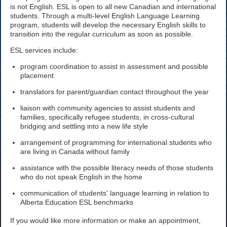
is not English. ESL is open to all new Canadian and international
students. Through a multi-level English Language Learning
program, students will develop the necessary English skills to
transition into the regular curriculum as soon as possible.
ESL services include:
program coordination to assist in assessment and possible
placement
translators for parent/guardian contact throughout the year
liaison with community agencies to assist students and
families, specifically refugee students, in cross-cultural
bridging and settling into a new life style
arrangement of programming for international students who
are living in Canada without family
assistance with the possible literacy needs of those students
who do not speak English in the home
communication of students' language learning in relation to
Alberta Education ESL benchmarks
If you would like more information or make an appointment,