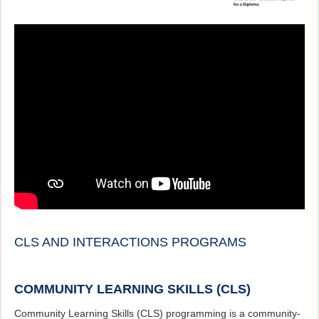
CLS AND INTERACTIONS PROGRAMS
COMMUNITY LEARNING SKILLS (CLS)
Community Learning Skills (CLS) programming is a community-