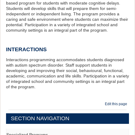
based program for students with moderate cognitive delays.
Students will develop skills that will prepare them for semi-
independent or independent living. The program provides a
caring and safe environment where students can maximize their
potential. Participation in a variety of integrated school and
community settings is an integral part of the program.
INTERACTIONS
Interactions programming accommodates students diagnosed
with autism spectrum disorder. Staff support students in
developing and improving their social, behavioural, functional,
academic, communication and life skills. Participation in a variety
of integrated school and community settings is an integral part
of the program.
Edit this page
SECTION NAVIGATION
Specialized Programs