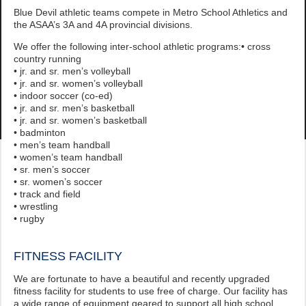
Blue Devil athletic teams compete in Metro School Athletics and
the ASAA’s 3A and 4A provincial divisions.
We offer the following inter-school athletic programs:• cross
country running
• jr. and sr. men’s volleyball
• jr. and sr. women’s volleyball
• indoor soccer (co-ed)
• jr. and sr. men’s basketball
• jr. and sr. women’s basketball
• badminton
• men’s team handball
• women’s team handball
• sr. men’s soccer
• sr. women’s soccer
• track and field
• wrestling
• rugby
FITNESS FACILITY
We are fortunate to have a beautiful and recently upgraded
fitness facility for students to use free of charge. Our facility has
a wide range of equipment geared to support all high school