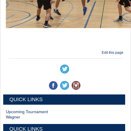
Edit this page
QUICK LINKS
Upcoming Tournament
Wagner
QUICK LINKS