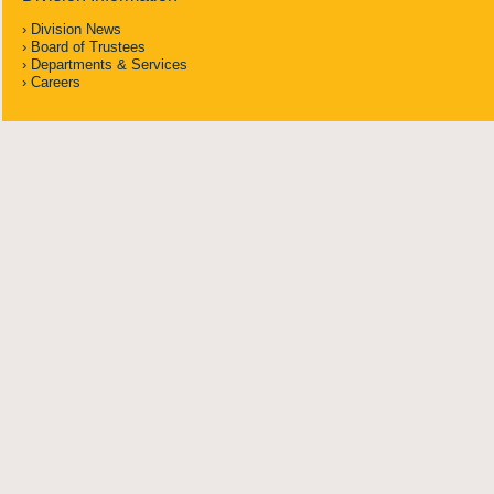
Division News
Board of Trustees
Departments & Services
Careers