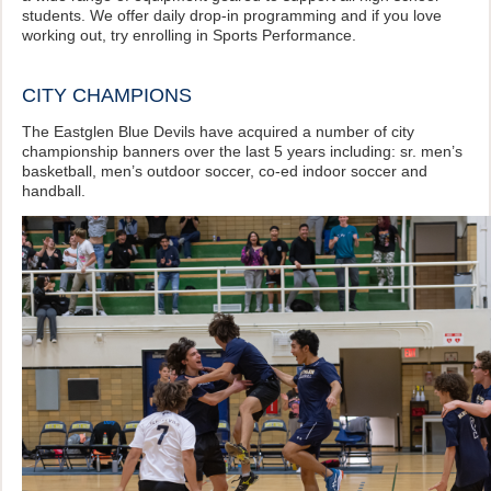
students. We offer daily drop-in programming and if you love
working out, try enrolling in Sports Performance.
CITY CHAMPIONS
The Eastglen Blue Devils have acquired a number of city
championship banners over the last 5 years including: sr. men’s
basketball, men’s outdoor soccer, co-ed indoor soccer and
handball.