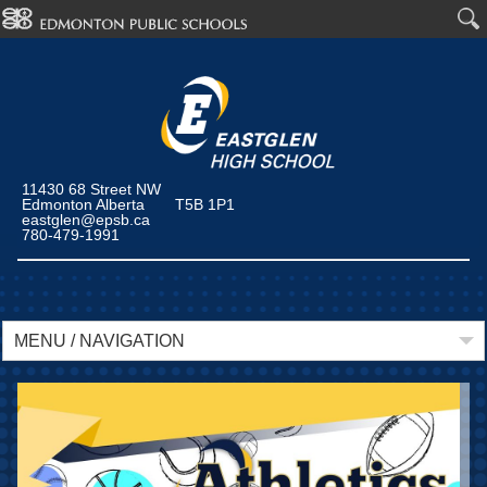
11430 68 Street NW
Edmonton Alberta T5B 1P1
eastglen@epsb.ca
780-479-1991
MENU / NAVIGATION