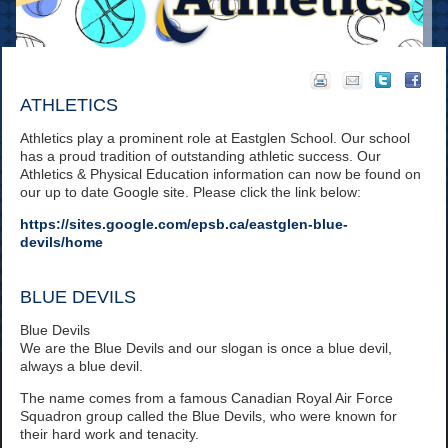
ATHLETICS
Athletics play a prominent role at Eastglen School. Our school
has a proud tradition of outstanding athletic success. Our
Athletics & Physical Education information can now be found on
our up to date Google site. Please click the link below:
https://sites.google.com/epsb.ca/eastglen-blue-
devils/home
BLUE DEVILS
Blue Devils
We are the Blue Devils and our slogan is once a blue devil,
always a blue devil.
The name comes from a famous Canadian Royal Air Force
Squadron group called the Blue Devils, who were known for
their hard work and tenacity.