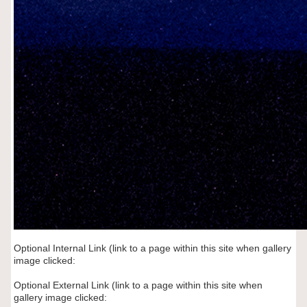
Optional Internal Link (link to a page within this site when gallery
image clicked:
Optional External Link (link to a page within this site when
gallery image clicked: