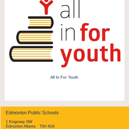
All In For Youth
Edmonton Public Schools
1 Kingsway NW
Edmonton Alberta T5H 4G9