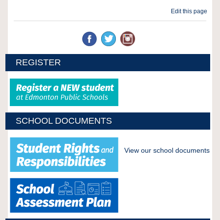
Edit this page
REGISTER
SCHOOL DOCUMENTS
View our school documents