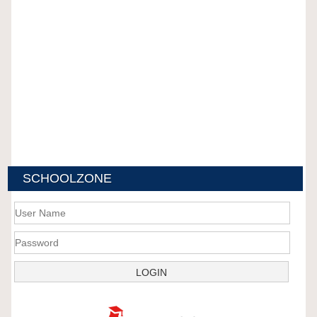
SCHOOLZONE