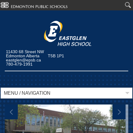
11430 68 Street NW
Edmonton Alberta T5B 1P1
eastglen@epsb.ca
780-479-1991
MENU / NAVIGATION