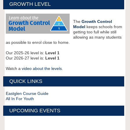
GROWTH LEVEL
The
Growth Control
Model
keeps schools from
getting too full while still
allowing as many students
as possible to enrol close to home.
Our 2025-26 level is:
Level 1
Our 2026-27 level is:
Level 1
Watch a
video about the levels
.
QUICK LINKS
Eastglen Course Guide
All In For Youth
UPCOMING EVENTS