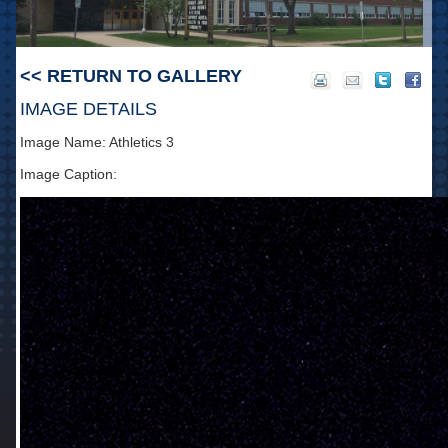
<< RETURN TO GALLERY
IMAGE DETAILS
Image Name: Athletics 3
Image Caption: